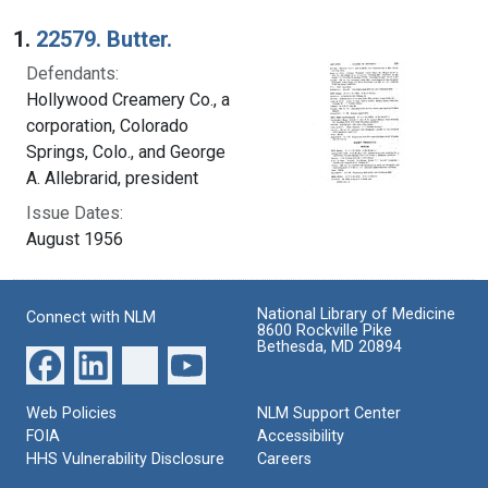
Search Results
1.
22579. Butter.
Defendants:
Hollywood Creamery Co., a
corporation, Colorado
Springs, Colo., and George
A. Allebrarid, president
Issue Dates:
August 1956
National Library of Medicine
Connect with NLM
8600 Rockville Pike
Bethesda, MD 20894
Web Policies
NLM Support Center
FOIA
Accessibility
HHS Vulnerability Disclosure
Careers