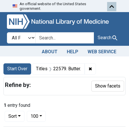
An official website of the United States
Skip to first resu
Skip to search
Skip to main content
government.
Search in
search for
Search
ABOUT
HELP
WEB SERVICE
Search
Search Constraints
You searched for:
✖
Remove constraint 
Start Over
Titles
22579. Butter.
Refine by:
Show facets
1
entry found
Number of results to display per page
per page
Sort
100