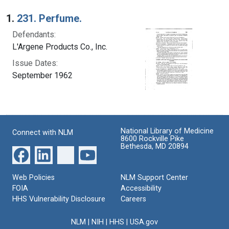
Search Results
1.
231. Perfume.
Defendants:
L'Argene Products Co., Inc.
Issue Dates:
September 1962
National Library of Medicine
Connect with NLM
8600 Rockville Pike
Bethesda, MD 20894
Web Policies
NLM Support Center
FOIA
Accessibility
HHS Vulnerability Disclosure
Careers
NLM
|
NIH
|
HHS
|
USA.gov