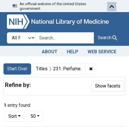
An official website of the United States
Skip to first resu
Skip to search
Skip to main content
government.
Search in
search for
Search
ABOUT
HELP
WEB SERVICE
Search
Search Constraints
You searched for:
✖
Remove constraint
Start Over
Titles
231. Perfume.
Refine by:
Show facets
1
entry found
Number of results to display per page
per page
Sort
50