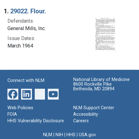
Search Results
1.
29022. Flour.
Defendants:
General Mills, Inc.
Issue Dates:
March 1964
National Library of Medicine
Connect with NLM
8600 Rockville Pike
Bethesda, MD 20894
Web Policies
NLM Support Center
FOIA
Accessibility
HHS Vulnerability Disclosure
Careers
NLM
|
NIH
|
HHS
|
USA.gov