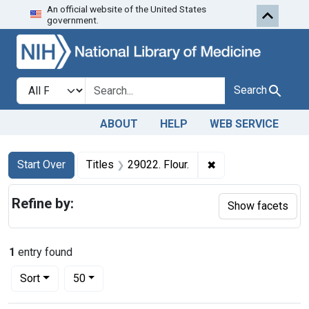
An official website of the United States
Skip to first resu
Skip to search
Skip to main content
government.
Search in
search for
Search
ABOUT
HELP
WEB SERVICE
Search
Search Constraints
You searched for:
✖
Remove constraint T
Start Over
Titles
29022. Flour.
Refine by:
Show facets
1
entry found
Number of results to display per page
per page
Sort
50