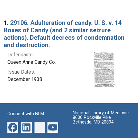
Search Results
1.
29106. Adulteration of candy. U. S. v. 14
Boxes of Candy (and 2 similar seizure
actions). Default decrees of condemnation
and destruction.
Defendants:
Queen Anne Candy Co.
Issue Dates:
December 1938
National Library of Medicine
Connect with NLM
8600 Rockville Pike
Bethesda, MD 20894