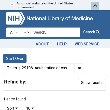
An official website of the United States
Skip to first resu
Skip to search
Skip to main content
government.
Search in
search for
Search
ABOUT
HELP
WEB SERVICE
Search
Search Constraints
You searched for:
Start Over
✖
Remove constraint
Titles
29106. Adulteration of candy. U. S. v. 14 Boxes of Candy (and 2 similar seizure actions). Default decrees of condemnation and destruction.
Refine by:
Show facets
1
entry found
Number of results to display per page
per page
Sort
10