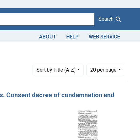
Search
ABOUT
HELP
WEB SERVICE
 Adulteration of pears. U. S. v. 15 Bushels of Pears. Consent de
Number of results to display per page
per page
Sort
by Title (A-Z)
20
per page
ears. Consent decree of condemnation and