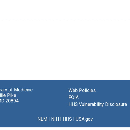
brary of Medicine
Web Policies
lle Pike
FOIA
MD 20894
HHS Vulnerability Disclosure
NLM
|
NIH
|
HHS
|
USA.gov