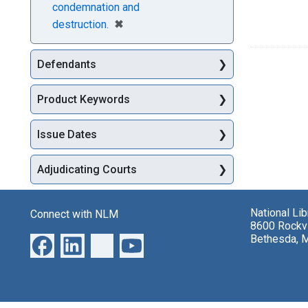
condemnation and
[remove]
✖
destruction.
Defendants
Product Keywords
Issue Dates
Adjudicating Courts
National Li
Connect with NLM
8600 Rockvi
Bethesda, 