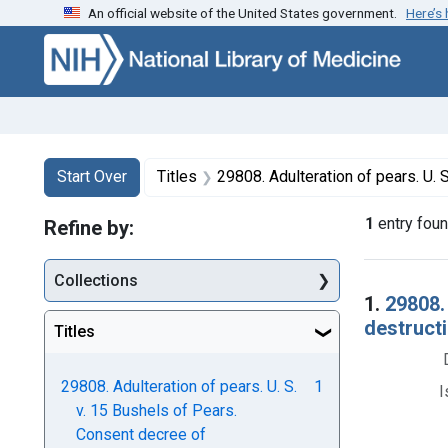
An official website of the United States government.
Here’s
Skip to first resu
Skip to search
Skip to main content
Search
Search Constraints
You searched for:
Start Over
Titles
29808. Adulteration of pears. U. S. v. 15 Bushels of Pears. Co
1
entry fou
Refine by:
Collections
Searc
1.
29808.
destructi
Titles
29808. Adulteration of pears. U. S.
1
I
v. 15 Bushels of Pears.
Consent decree of