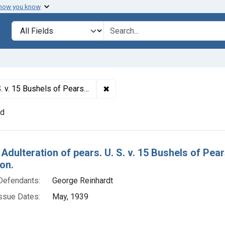
 how you know
lt
Search in
search for
✖
Remove constraint Titles: 29808.
nsent decree of condemnation and destruction.
nd
h Results
 Adulteration of pears. U. S. v. 15 Bushels of P
on.
Defendants:
George Reinhardt
ssue Dates:
May, 1939