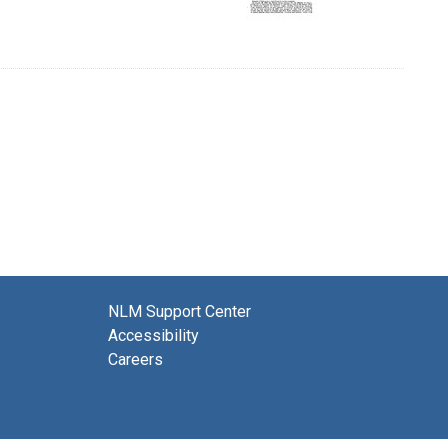
NLM Support Center
Accessibility
Careers