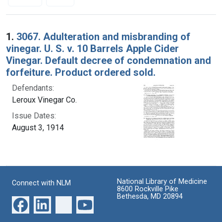
Search Results
1.
3067. Adulteration and misbranding of
vinegar. U. S. v. 10 Barrels Apple Cider
Vinegar. Default decree of condemnation and
forfeiture. Product ordered sold.
Defendants:
Leroux Vinegar Co.
Issue Dates:
August 3, 1914
National Library of Medicine
Connect with NLM
8600 Rockville Pike
Bethesda, MD 20894