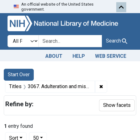
An official website of the United States
Skip to first resu
Skip to search
Skip to main content
government.
Search in
search for
Search
ABOUT
HELP
WEB SERVICE
Search
Search Constraints
You searched for:
Start Over
✖
Remove constraint
Titles
3067. Adulteration and misbranding of vinegar. U. S. v. 10 Barrels Apple Cider Vinegar. Default decree of condemnation and forfeiture. Product ordered sold.
Refine by:
Show facets
1
entry found
Number of results to display per page
per page
Sort
50