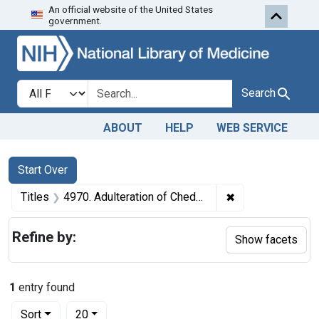
An official website of the United States
Skip to first resu
Skip to search
Skip to main content
government.
Search in
search for
Search
ABOUT
HELP
WEB SERVICE
Search
Search Constraints
You searched for:
Start Over
✖
Remove constrain
Titles
4970. Adulteration of Cheddar cheese. U. S. v. 21 1/2 Boxes and 38 1/2 Boxes of Cheddar Cheese. Default decree of condemnation and destruction.
Refine by:
Show facets
1
entry found
Number of results to display per page
per page
Sort
20