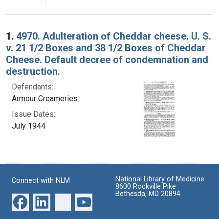
Search Results
1.
4970. Adulteration of Cheddar cheese. U. S.
v. 21 1/2 Boxes and 38 1/2 Boxes of Cheddar
Cheese. Default decree of condemnation and
destruction.
Defendants:
Armour Creameries
Issue Dates:
July 1944
National Library of Medicine
Connect with NLM
8600 Rockville Pike
Bethesda, MD 20894