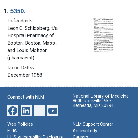
Search Results
1.
5350.
Defendants:
Leon C. Schlosberg, t/a
Hospital Pharmacy of
Boston, Boston, Mass.,
and Louis Meltzer
(pharmacist).
Issue Dates:
December 1958
National Library of Medicine
Connect with NLM
8600 Rockville Pike
Bethesda, MD 20894
Web Policies
NLM Support Center
FOIA
Accessibility
HHS Vulnerability Disclosure
Careers