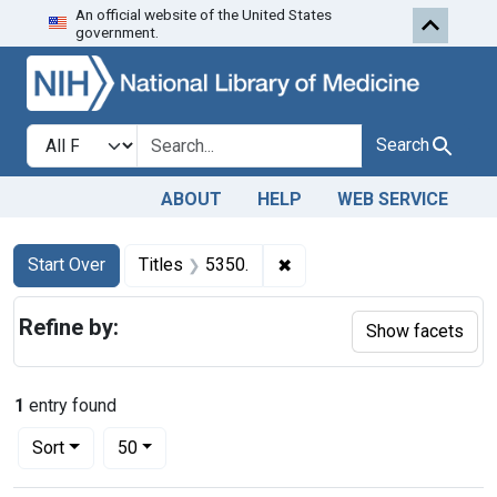
An official website of the United States
Skip to first resu
Skip to search
Skip to main content
government.
Search in
search for
Search
ABOUT
HELP
WEB SERVICE
Search
Search Constraints
You searched for:
✖
Remove constraint Titles: 
Start Over
Titles
5350.
Refine by:
Show facets
1
entry found
Number of results to display per page
per page
Sort
50