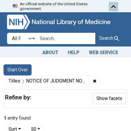
An official website of the United States
Skip to first resu
Skip to search
Skip to main content
government.
Search in
search for
Search
ABOUT
HELP
WEB SERVICE
Search
Search Constraints
You searched for:
Start Over
✖
Remove constrai
Titles
NOTICE OF JUDGMENT NO. 1731. (Given pursuant to section 4 of the Food and Drugs Act.) ADULTERATION AND MISBRANDING OF MARASCHINO CHERRIES.
Refine by:
Show facets
1
entry found
Number of results to display per page
per page
Sort
50