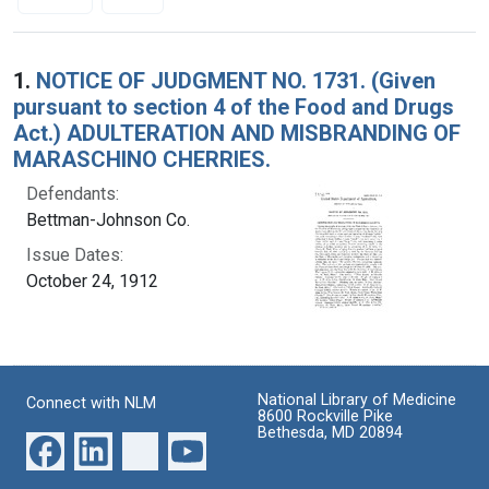
Search Results
1.
NOTICE OF JUDGMENT NO. 1731. (Given
pursuant to section 4 of the Food and Drugs
Act.) ADULTERATION AND MISBRANDING OF
MARASCHINO CHERRIES.
Defendants:
Bettman-Johnson Co.
Issue Dates:
October 24, 1912
National Library of Medicine
Connect with NLM
8600 Rockville Pike
Bethesda, MD 20894