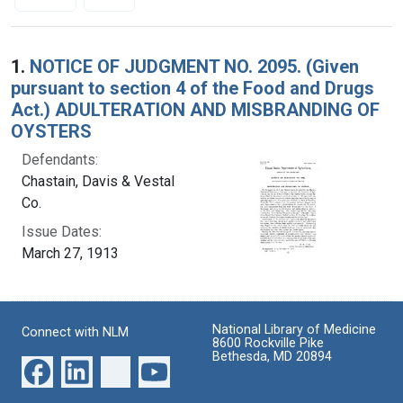
Search Results
1.
NOTICE OF JUDGMENT NO. 2095. (Given
pursuant to section 4 of the Food and Drugs
Act.) ADULTERATION AND MISBRANDING OF
OYSTERS
Defendants:
Chastain, Davis & Vestal
Co.
Issue Dates:
March 27, 1913
National Library of Medicine
Connect with NLM
8600 Rockville Pike
Bethesda, MD 20894