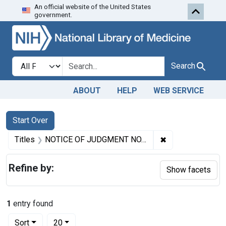
An official website of the United States
Skip to first resu
Skip to search
Skip to main content
government.
Search in
search for
Search
ABOUT
HELP
WEB SERVICE
Search
Search Constraints
You searched for:
Start Over
✖
Remove constrai
Titles
NOTICE OF JUDGMENT NO. 2095. (Given pursuant to section 4 of the Food and Drugs Act.) ADULTERATION AND MISBRANDING OF OYSTERS
Refine by:
Show facets
1
entry found
Number of results to display per page
per page
Sort
20