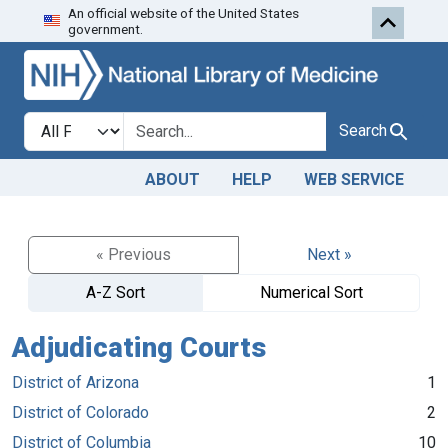
An official website of the United States
Skip to search
Skip to main content
government.
Search in
search for
Search
ABOUT
HELP
WEB SERVICE
« Previous
Next »
A-Z Sort
Numerical Sort
Adjudicating Courts
District of Arizona
1
District of Colorado
2
District of Columbia
10