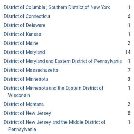
District of Columbia ; Southern District of New York
1
District of Connecticut
6
District of Delaware
1
District of Kansas
1
District of Maine
2
District of Maryland
14
District of Maryland and Eastern District of Pennsylvania
1
District of Massachusetts
7
District of Minnesota
3
District of Minnesota and the Eastern District of
1
Wisconsin
District of Montana
2
District of New Jersey
8
District of New Jersey and the Middle District of
1
Pennsylvania