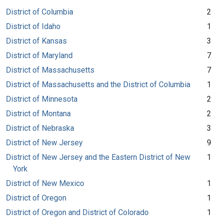
District of Columbia
2
District of Idaho
1
District of Kansas
3
District of Maryland
7
District of Massachusetts
7
District of Massachusetts and the District of Columbia
1
District of Minnesota
2
District of Montana
2
District of Nebraska
3
District of New Jersey
9
District of New Jersey and the Eastern District of New
1
York
District of New Mexico
1
District of Oregon
1
District of Oregon and District of Colorado
1