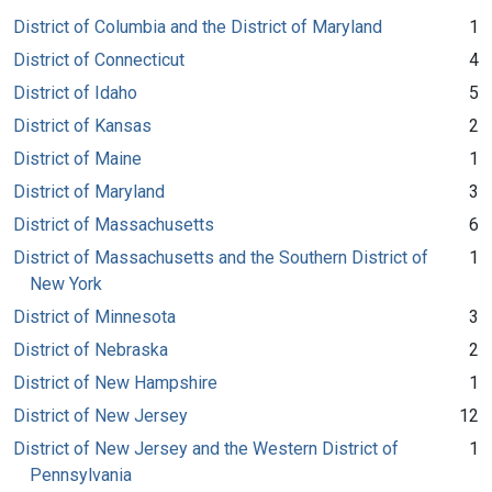
District of Columbia and the District of Maryland
1
District of Connecticut
4
District of Idaho
5
District of Kansas
2
District of Maine
1
District of Maryland
3
District of Massachusetts
6
District of Massachusetts and the Southern District of
1
New York
District of Minnesota
3
District of Nebraska
2
District of New Hampshire
1
District of New Jersey
12
District of New Jersey and the Western District of
1
Pennsylvania