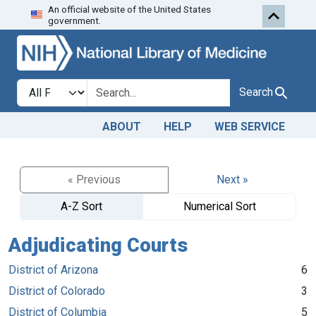
An official website of the United States
Skip to search
Skip to main content
government.
Search in
search for
Search
ABOUT
HELP
WEB SERVICE
« Previous
Next »
A-Z Sort
Numerical Sort
Adjudicating Courts
District of Arizona
6
District of Colorado
3
District of Columbia
5