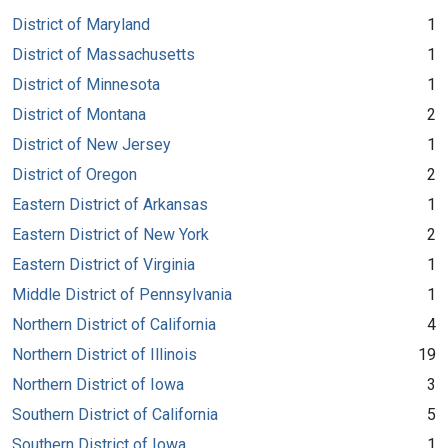
District of Maryland
1
District of Massachusetts
1
District of Minnesota
1
District of Montana
2
District of New Jersey
1
District of Oregon
2
Eastern District of Arkansas
1
Eastern District of New York
2
Eastern District of Virginia
1
Middle District of Pennsylvania
1
Northern District of California
4
Northern District of Illinois
19
Northern District of Iowa
3
Southern District of California
5
Southern District of Iowa
1