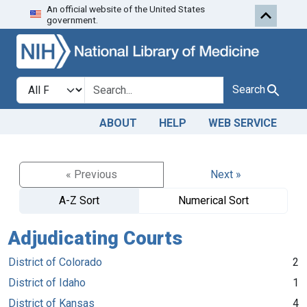
An official website of the United States
Skip to search
Skip to main content
government.
Search in
search for
Search
ABOUT
HELP
WEB SERVICE
« Previous
Next »
A-Z Sort
Numerical Sort
Adjudicating Courts
District of Colorado
2
District of Idaho
1
District of Kansas
4