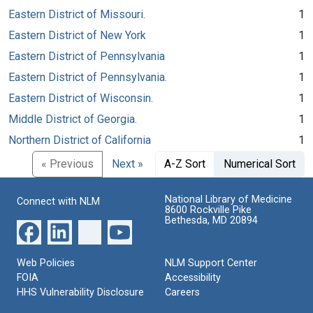
Eastern District of Missouri.
1
Eastern District of New York
1
Eastern District of Pennsylvania
1
Eastern District of Pennsylvania.
1
Eastern District of Wisconsin.
1
Middle District of Georgia.
1
Northern District of California
1
« Previous
Next »
A-Z Sort
Numerical Sort
National Library of Medicine
Connect with NLM
8600 Rockville Pike
Bethesda, MD 20894
Web Policies
NLM Support Center
FOIA
Accessibility
HHS Vulnerability Disclosure
Careers