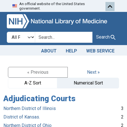
An official website of the United States
Skip to search
Skip to main content
government.
Search in
search for
Search
ABOUT
HELP
WEB SERVICE
« Previous
Next »
A-Z Sort
Numerical Sort
Adjudicating Courts
Northern District of Illinois
3
District of Kansas.
2
Northern District of Ohio
2