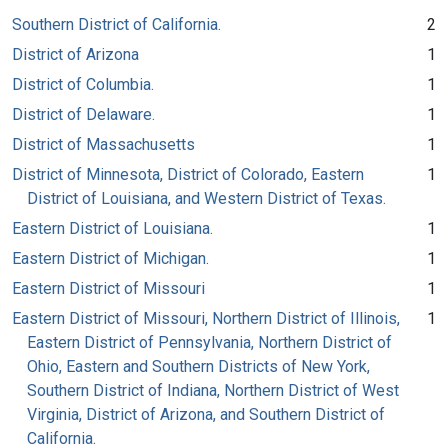
Southern District of California.
2
District of Arizona
1
District of Columbia.
1
District of Delaware.
1
District of Massachusetts
1
District of Minnesota, District of Colorado, Eastern
1
District of Louisiana, and Western District of Texas.
Eastern District of Louisiana.
1
Eastern District of Michigan.
1
Eastern District of Missouri
1
Eastern District of Missouri, Northern District of Illinois,
1
Eastern District of Pennsylvania, Northern District of
Ohio, Eastern and Southern Districts of New York,
Southern District of Indiana, Northern District of West
Virginia, District of Arizona, and Southern District of
California.