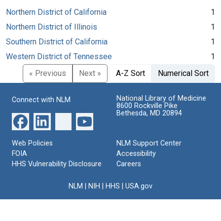
Northern District of California
1
Northern District of Illinois
1
Southern District of California
1
Western District of Tennessee
1
« Previous
Next »
A-Z Sort
Numerical Sort
National Library of Medicine
Connect with NLM
8600 Rockville Pike
Bethesda, MD 20894
Web Policies
NLM Support Center
FOIA
Accessibility
HHS Vulnerability Disclosure
Careers
NLM
|
NIH
|
HHS
|
USA.gov