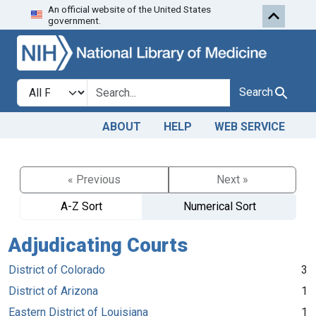
An official website of the United States
Skip to search
Skip to main content
government.
Search in
search for
Search
ABOUT
HELP
WEB SERVICE
« Previous
Next »
A-Z Sort
Numerical Sort
Adjudicating Courts
District of Colorado
3
District of Arizona
1
Eastern District of Louisiana
1