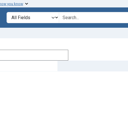
 how you know
Search in
search for