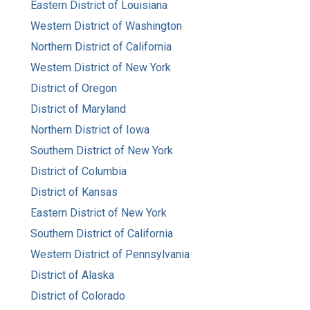
Eastern District of Louisiana
Western District of Washington
Northern District of California
Western District of New York
District of Oregon
District of Maryland
Northern District of Iowa
Southern District of New York
District of Columbia
District of Kansas
Eastern District of New York
Southern District of California
Western District of Pennsylvania
District of Alaska
District of Colorado