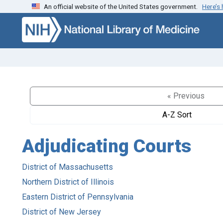
An official website of the United States government.
Here’s
Skip to search
Skip to main content
« Previous
A-Z Sort
Adjudicating Courts
District of Massachusetts
Northern District of Illinois
Eastern District of Pennsylvania
District of New Jersey