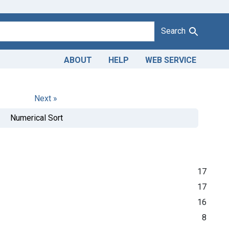
Search
ABOUT
HELP
WEB SERVICE
Next »
Numerical Sort
17
17
16
8