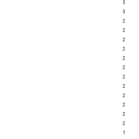
3
3
2
2
2
2
2
2
2
2
2
2
2
2
1