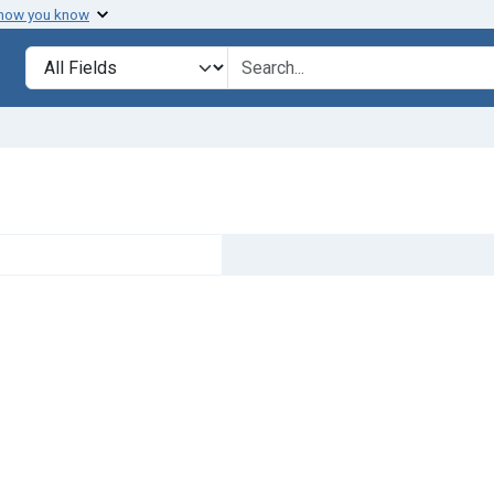
 how you know
Search in
search for