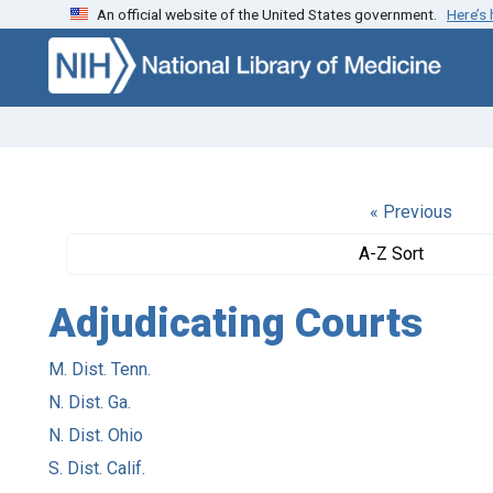
An official website of the United States government.
Here’s
Skip to search
Skip to main content
« Previous
A-Z Sort
Adjudicating Courts
M. Dist. Tenn.
N. Dist. Ga.
N. Dist. Ohio
S. Dist. Calif.