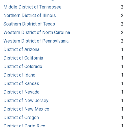
Middle District of Tennessee
2
Northern District of Illinois
2
Southern District of Texas
2
Western District of North Carolina
2
Western District of Pennsylvania
2
District of Arizona
1
District of California
1
District of Colorado
1
District of Idaho
1
District of Kansas
1
District of Nevada
1
District of New Jersey.
1
District of New Mexico
1
District of Oregon
1
District of Porto Rico
1