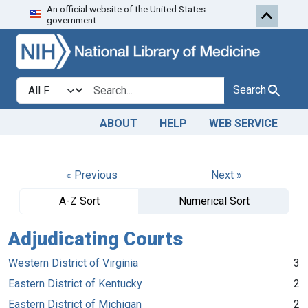
An official website of the United States
Skip to search
Skip to main content
government.
Search in
search for
Search
ABOUT
HELP
WEB SERVICE
« Previous
Next »
A-Z Sort
Numerical Sort
Adjudicating Courts
Western District of Virginia
3
Eastern District of Kentucky
2
Eastern District of Michigan
2