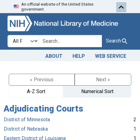
An official website of the United States
Skip to search
Skip to main content
government.
Search in
search for
Search
ABOUT
HELP
WEB SERVICE
« Previous
Next »
A-Z Sort
Numerical Sort
Adjudicating Courts
District of Minnesota
2
District of Nebraska
1
Eastern District of Louisiana
1