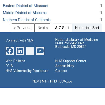
Eastern District of Missouri
1
Middle District of Alabama
1
Northern District of California
1
« Previous
Next »
A-Z Sort
Numerical Sort
National Library of Medicine
Connect with NLM
8600 Rockville Pike
Bethesda, MD 20894
Web Policies
NLM Support Center
FOIA
Accessibility
HHS Vulnerability Disclosure
Careers
NLM
|
NIH
|
HHS
|
USA.gov