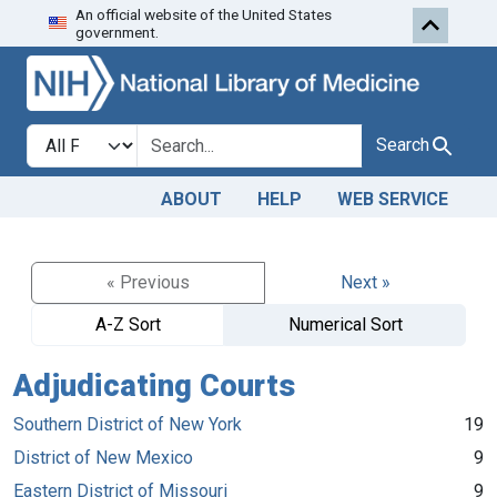
An official website of the United States
Skip to search
Skip to main content
government.
Search in
search for
Search
ABOUT
HELP
WEB SERVICE
« Previous
Next »
A-Z Sort
Numerical Sort
Adjudicating Courts
Southern District of New York
19
District of New Mexico
9
Eastern District of Missouri
9