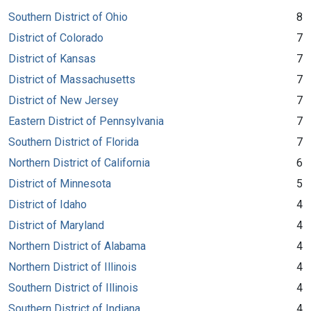
Southern District of Ohio
8
District of Colorado
7
District of Kansas
7
District of Massachusetts
7
District of New Jersey
7
Eastern District of Pennsylvania
7
Southern District of Florida
7
Northern District of California
6
District of Minnesota
5
District of Idaho
4
District of Maryland
4
Northern District of Alabama
4
Northern District of Illinois
4
Southern District of Illinois
4
Southern District of Indiana
4