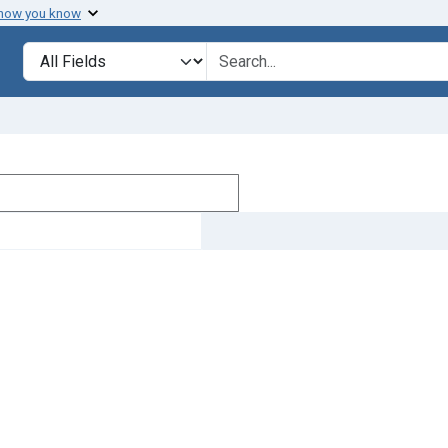
 how you know
Search in
search for