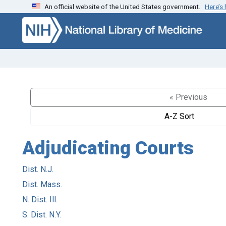
An official website of the United States government.
Here’s
Skip to search
Skip to main content
« Previous
A-Z Sort
Adjudicating Courts
Dist. N.J.
Dist. Mass.
N. Dist. Ill.
S. Dist. N.Y.