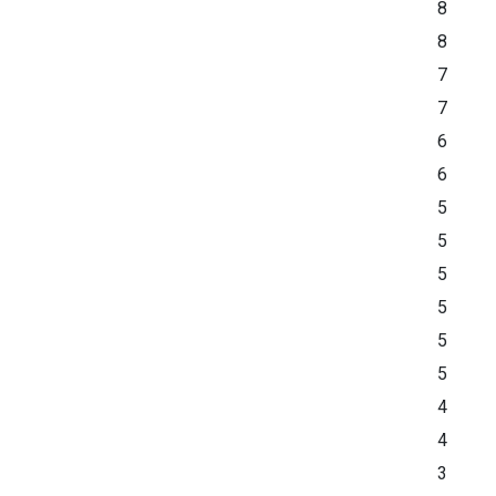
8
8
7
7
6
6
5
5
5
5
5
5
4
4
3