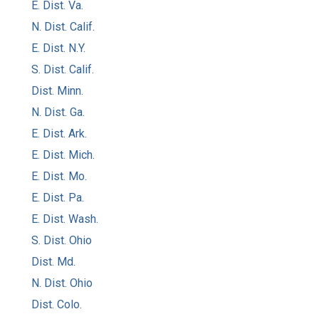
E. Dist. Va.
N. Dist. Calif.
E. Dist. N.Y.
S. Dist. Calif.
Dist. Minn.
N. Dist. Ga.
E. Dist. Ark.
E. Dist. Mich.
E. Dist. Mo.
E. Dist. Pa.
E. Dist. Wash.
S. Dist. Ohio
Dist. Md.
N. Dist. Ohio
Dist. Colo.