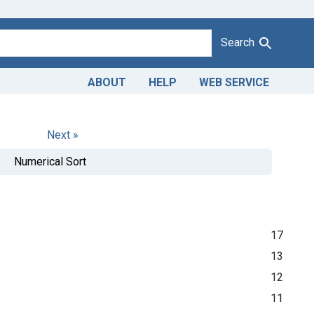
Search
ABOUT
HELP
WEB SERVICE
Next »
Numerical Sort
17
13
12
11