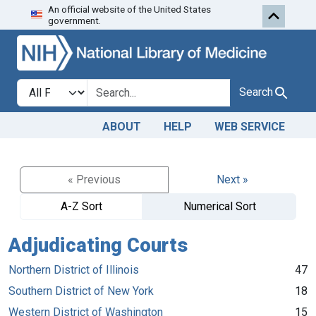
An official website of the United States
Skip to search
Skip to main content
government.
Search in
search for
Search
ABOUT
HELP
WEB SERVICE
« Previous
Next »
A-Z Sort
Numerical Sort
Adjudicating Courts
Northern District of Illinois
47
Southern District of New York
18
Western District of Washington
15