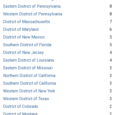
Eastern District of Pennsylvania
8
Western District of Pennsylvania
8
District of Massachusetts
7
District of Maryland
6
District of New Mexico
5
Southern District of Florida
5
District of New Jersey
4
Eastern District of Louisiana
4
Eastern District of Missouri
3
Northern District of California
3
Southern District of California
3
Western District of New York
3
Western District of Texas
3
District of Colorado
2
District of Montana
2