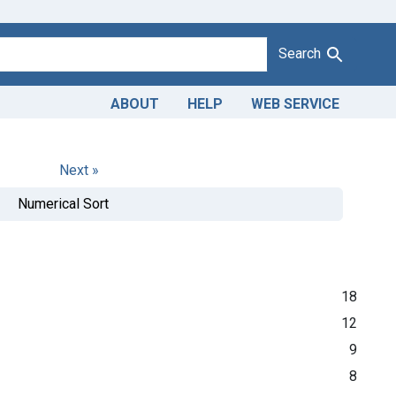
Search
ABOUT
HELP
WEB SERVICE
Next »
Numerical Sort
18
12
9
8