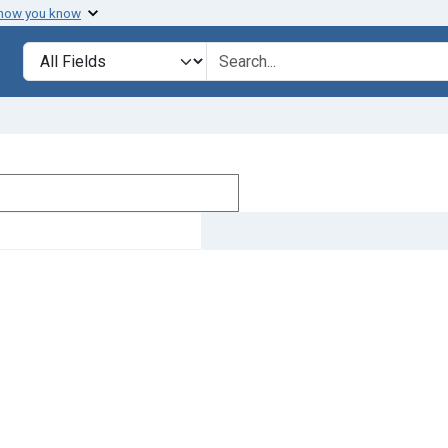
 how you know
Search in
search for