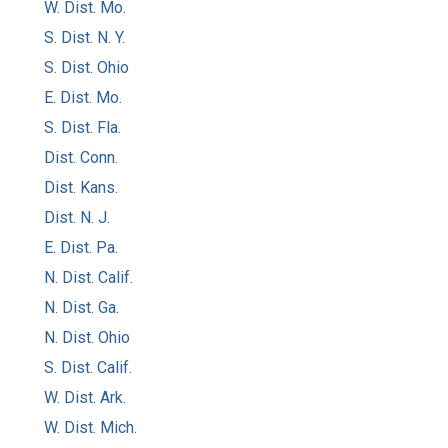
W. Dist. Mo.
S. Dist. N. Y.
S. Dist. Ohio
E. Dist. Mo.
S. Dist. Fla.
Dist. Conn.
Dist. Kans.
Dist. N. J.
E. Dist. Pa.
N. Dist. Calif.
N. Dist. Ga.
N. Dist. Ohio
S. Dist. Calif.
W. Dist. Ark.
W. Dist. Mich.