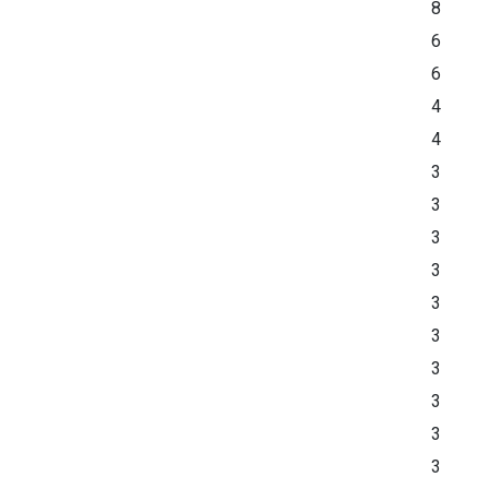
8
6
6
4
4
3
3
3
3
3
3
3
3
3
3