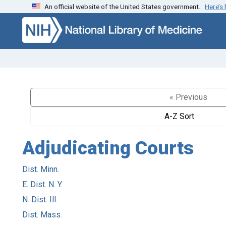
An official website of the United States government.
Here’s
Skip to search
Skip to main content
« Previous
A-Z Sort
Adjudicating Courts
Dist. Minn.
E. Dist. N. Y.
N. Dist. Ill.
Dist. Mass.