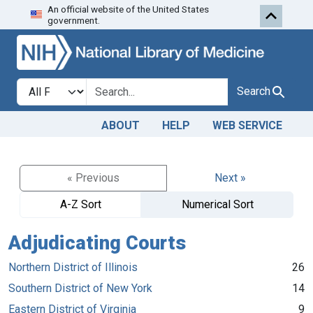
An official website of the United States
Skip to search
Skip to main content
government.
Search in
search for
Search
ABOUT
HELP
WEB SERVICE
« Previous
Next »
A-Z Sort
Numerical Sort
Adjudicating Courts
Northern District of Illinois
26
Southern District of New York
14
Eastern District of Virginia
9