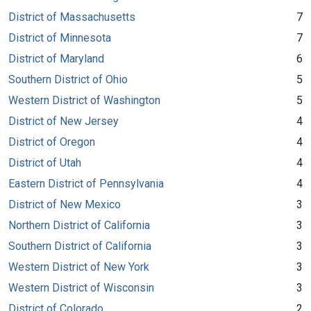
District of Massachusetts
7
District of Minnesota
7
District of Maryland
6
Southern District of Ohio
5
Western District of Washington
5
District of New Jersey
4
District of Oregon
4
District of Utah
4
Eastern District of Pennsylvania
4
District of New Mexico
3
Northern District of California
3
Southern District of California
3
Western District of New York
3
Western District of Wisconsin
3
District of Colorado
2