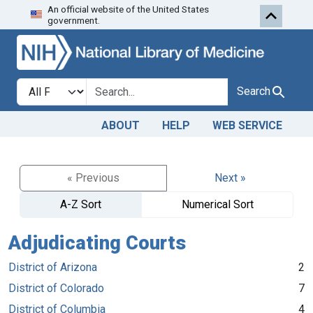
An official website of the United States
Skip to search
Skip to main content
government.
Search in
search for
Search
ABOUT
HELP
WEB SERVICE
« Previous
Next »
A-Z Sort
Numerical Sort
Adjudicating Courts
District of Arizona
2
District of Colorado
7
District of Columbia
4