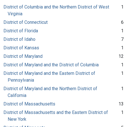
District of Columbia and the Northern District of West
1
Virginia
District of Connecticut
6
District of Florida
1
District of Idaho
7
District of Kansas
1
District of Maryland
12
District of Maryland and the District of Columbia
1
District of Maryland and the Eastern District of
1
Pennsylvania
District of Maryland and the Northern District of
1
California
District of Massachusetts
13
District of Massachusetts and the Eastern District of
1
New York