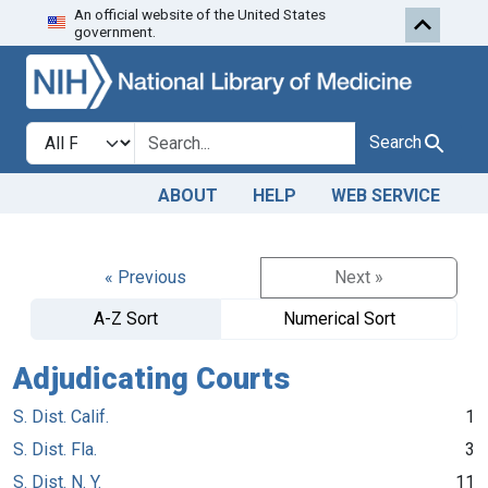
An official website of the United States
Skip to search
Skip to main content
government.
Search in
search for
Search
ABOUT
HELP
WEB SERVICE
« Previous
Next »
A-Z Sort
Numerical Sort
Adjudicating Courts
S. Dist. Calif.
1
S. Dist. Fla.
3
S. Dist. N. Y.
11