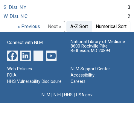
S. Dist. N.Y.
3
W. Dist. N.C.
2
« Previous
Next »
A-Z Sort
Numerical Sort
National Library of Medicine
Connect with NLM
8600 Rockville Pike
Bethesda, MD 20894
Web Policies
NLM Support Center
FOIA
Accessibility
HHS Vulnerability Disclosure
Careers
NLM
|
NIH
|
HHS
|
USA.gov