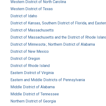
Western District of North Carolina
Western District of Texas
District of Idaho
District of Kansas, Southern District of Florida, and Easte
District of Massachusetts
District of Massachusetts and the District of Rhode Islan
District of Minnesota ; Northern District of Alabama
District of New Mexico
District of Oregon
District of Rhode Island
Eastern District of Virginia
Eastern and Middle Districts of Pennsylvania
Middle District of Alabama
Middle District of Tennessee
Northern District of Georgia