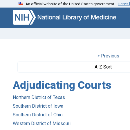
An official website of the United States government.
Here’s
Skip to search
Skip to main content
« Previous
A-Z Sort
Adjudicating Courts
Northern District of Texas
Southern District of Iowa
Southern District of Ohio
Western District of Missouri