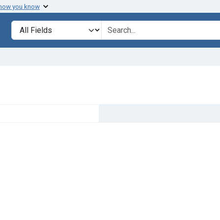
 how you know
Search in
search for