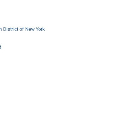
rn District of New York
d