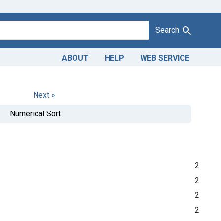
Search
ABOUT
HELP
WEB SERVICE
Next »
Numerical Sort
2
2
2
2