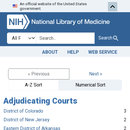
An official website of the United States
Skip to search
Skip to main content
government.
Search in
search for
Search
ABOUT
HELP
WEB SERVICE
« Previous
Next »
A-Z Sort
Numerical Sort
Adjudicating Courts
District of Colorado
3
District of New Jersey
2
Eastern District of Arkansas
2