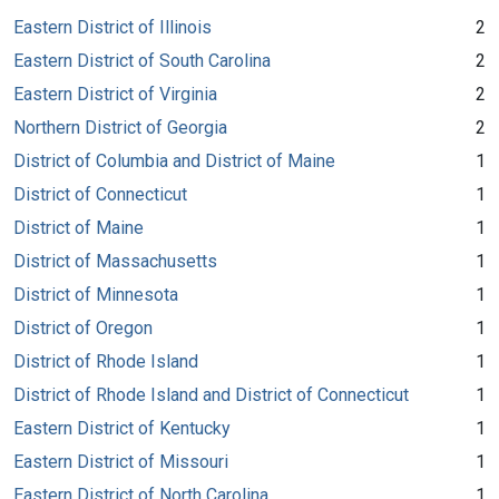
Eastern District of Illinois
2
Eastern District of South Carolina
2
Eastern District of Virginia
2
Northern District of Georgia
2
District of Columbia and District of Maine
1
District of Connecticut
1
District of Maine
1
District of Massachusetts
1
District of Minnesota
1
District of Oregon
1
District of Rhode Island
1
District of Rhode Island and District of Connecticut
1
Eastern District of Kentucky
1
Eastern District of Missouri
1
Eastern District of North Carolina
1