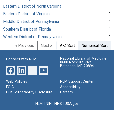
Eastern District of North Carolina
1
Eastern District of Virginia
1
Middle District of Pennsylvania
1
Southern District of Florida
1
Western District of Pennsylvania
1
« Previous
Next »
A-Z Sort
Numerical Sort
National Library of Medicine
Connect with NLM
8600 Rockville Pike
Bethesda, MD 20894
Web Policies
NLM Support Center
FOIA
Accessibility
HHS Vulnerability Disclosure
Careers
NLM
|
NIH
|
HHS
|
USA.gov