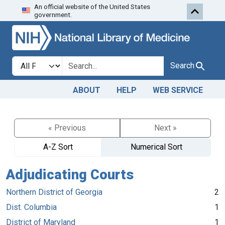
An official website of the United States
Skip to search
Skip to main content
government.
Search in
search for
Search
ABOUT
HELP
WEB SERVICE
« Previous
Next »
A-Z Sort
Numerical Sort
Adjudicating Courts
Northern District of Georgia
2
Dist. Columbia
1
District of Maryland
1