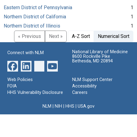
Eastern District of Pennsylvania
1
Northern District of California
1
Northern District of Illinois
1
« Previous
Next »
A-Z Sort
Numerical Sort
National Library of Medicine
Connect with NLM
8600 Rockville Pike
Bethesda, MD 20894
Web Policies
NLM Support Center
FOIA
Accessibility
HHS Vulnerability Disclosure
Careers
NLM
|
NIH
|
HHS
|
USA.gov