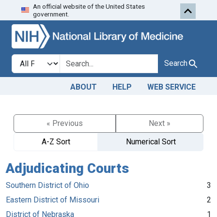
An official website of the United States
Skip to search
Skip to main content
government.
Search in
search for
Search
ABOUT
HELP
WEB SERVICE
« Previous
Next »
A-Z Sort
Numerical Sort
Adjudicating Courts
Southern District of Ohio
3
Eastern District of Missouri
2
District of Nebraska
1