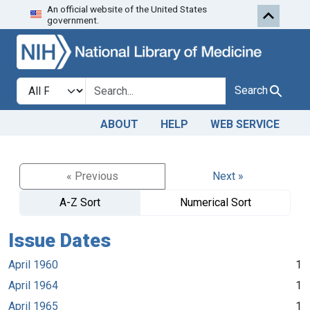
An official website of the United States
Skip to search
Skip to main content
government.
Search in
search for
Search
ABOUT
HELP
WEB SERVICE
« Previous
Next »
A-Z Sort
Numerical Sort
Issue Dates
April 1960
1
April 1964
1
April 1965
1