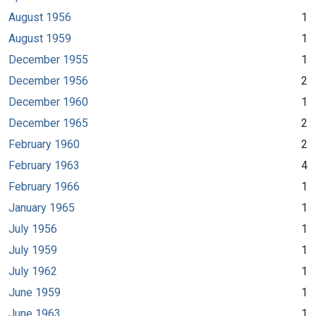
August 1956
1
August 1959
1
December 1955
1
December 1956
2
December 1960
1
December 1965
2
February 1960
2
February 1963
4
February 1966
1
January 1965
1
July 1956
1
July 1959
1
July 1962
1
June 1959
1
June 1963
1