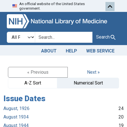
An official website of the United States
Skip to search
Skip to main content
government.
Search in
search for
Search
ABOUT
HELP
WEB SERVICE
« Previous
Next »
A-Z Sort
Numerical Sort
Issue Dates
August, 1926
24
August 1934
20
August 1944
19