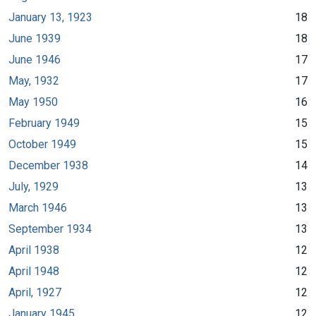
January 13, 1923
18
June 1939
18
June 1946
17
May, 1932
17
May 1950
16
February 1949
15
October 1949
15
December 1938
14
July, 1929
13
March 1946
13
September 1934
13
April 1938
12
April 1948
12
April, 1927
12
January 1945
12