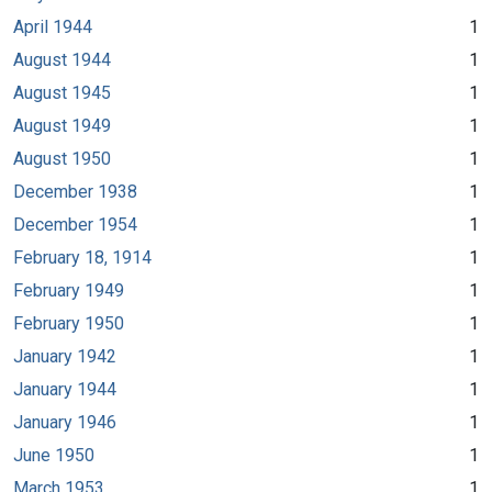
April 1944
1
August 1944
1
August 1945
1
August 1949
1
August 1950
1
December 1938
1
December 1954
1
February 18, 1914
1
February 1949
1
February 1950
1
January 1942
1
January 1944
1
January 1946
1
June 1950
1
March 1953
1