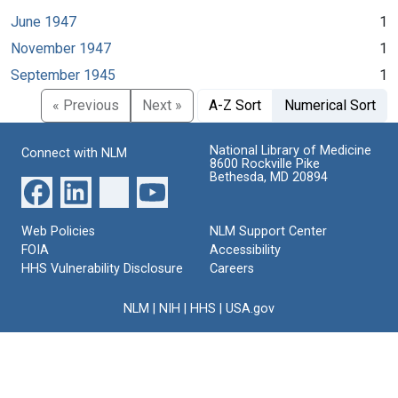
June 1947
1
November 1947
1
September 1945
1
« Previous
Next »
A-Z Sort
Numerical Sort
National Library of Medicine
Connect with NLM
8600 Rockville Pike
Bethesda, MD 20894
Web Policies
NLM Support Center
FOIA
Accessibility
HHS Vulnerability Disclosure
Careers
NLM
|
NIH
|
HHS
|
USA.gov