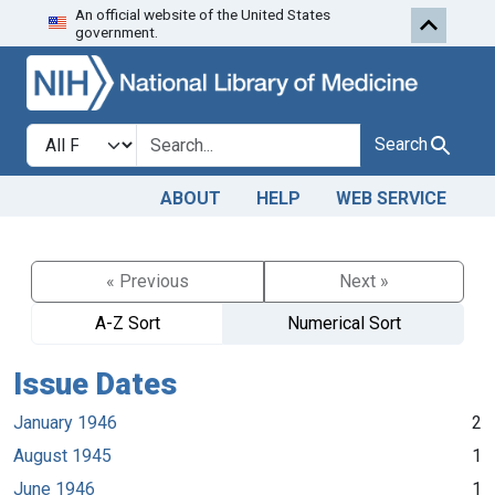
An official website of the United States
Skip to search
Skip to main content
government.
Search in
search for
Search
ABOUT
HELP
WEB SERVICE
« Previous
Next »
A-Z Sort
Numerical Sort
Issue Dates
January 1946
2
August 1945
1
June 1946
1