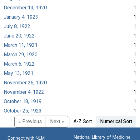
December 13, 1920
1
January 4, 1923
1
July 8, 1922
1
June 20, 1922
1
March 11, 1921
1
March 29, 1920
1
March 6, 1922
1
May 13, 1921
1
November 26, 1920
1
November 4, 1922
1
October 18, 1919
1
October 25, 1923
1
« Previous
Next »
A-Z Sort
Numerical Sort
National Library of Medicine
Connect with NLM