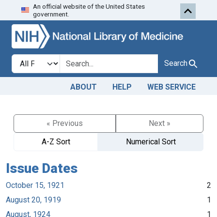
An official website of the United States
Skip to search
Skip to main content
government.
Search in
search for
Search
ABOUT
HELP
WEB SERVICE
« Previous
Next »
A-Z Sort
Numerical Sort
Issue Dates
October 15, 1921
2
August 20, 1919
1
August, 1924
1