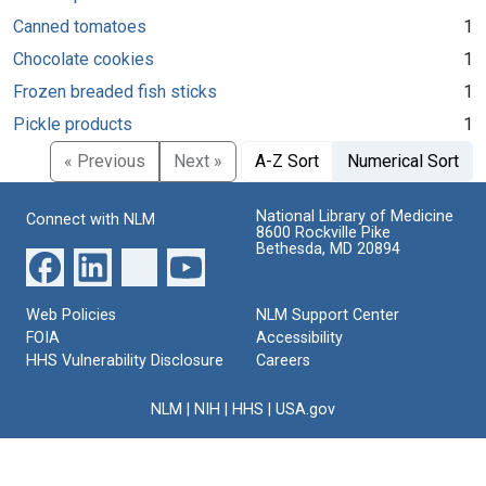
Canned tomatoes
1
Chocolate cookies
1
Frozen breaded fish sticks
1
Pickle products
1
« Previous
Next »
A-Z Sort
Numerical Sort
National Library of Medicine
Connect with NLM
8600 Rockville Pike
Bethesda, MD 20894
Web Policies
NLM Support Center
FOIA
Accessibility
HHS Vulnerability Disclosure
Careers
NLM
|
NIH
|
HHS
|
USA.gov