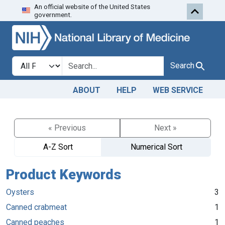
An official website of the United States
Skip to search
Skip to main content
government.
Search in
search for
Search
ABOUT
HELP
WEB SERVICE
« Previous
Next »
A-Z Sort
Numerical Sort
Product Keywords
Oysters
3
Canned crabmeat
1
Canned peaches
1