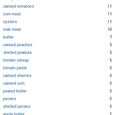
canned tomatoes
11
corn meal
11
oysters
11
crab meat
10
butter
7
canned peaches
5
shelled peanuts
5
tomato catsup
5
tomato paste
5
canned cherries
3
canned corn
3
peanut butter
3
pecans
3
shelled pecans
3
apple butter
2