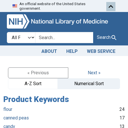
An official website of the United States
Skip to search
Skip to main content
government.
Search in
search for
Search
ABOUT
HELP
WEB SERVICE
« Previous
Next »
A-Z Sort
Numerical Sort
Product Keywords
flour
24
canned peas
17
candy
13