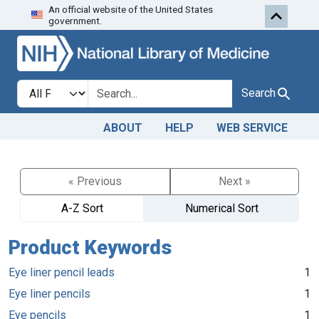
An official website of the United States
Skip to search
Skip to main content
government.
Search in
search for
Search
ABOUT
HELP
WEB SERVICE
« Previous
Next »
A-Z Sort
Numerical Sort
Product Keywords
Eye liner pencil leads
1
Eye liner pencils
1
Eye pencils
1