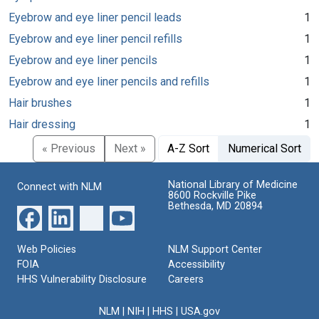
Eyebrow and eye liner pencil leads
1
Eyebrow and eye liner pencil refills
1
Eyebrow and eye liner pencils
1
Eyebrow and eye liner pencils and refills
1
Hair brushes
1
Hair dressing
1
« Previous
Next »
A-Z Sort
Numerical Sort
National Library of Medicine
Connect with NLM
8600 Rockville Pike
Bethesda, MD 20894
Web Policies
NLM Support Center
FOIA
Accessibility
HHS Vulnerability Disclosure
Careers
NLM
|
NIH
|
HHS
|
USA.gov