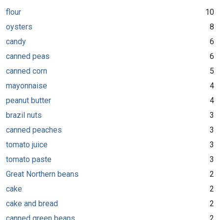
flour
10
oysters
8
candy
6
canned peas
6
canned corn
5
mayonnaise
4
peanut butter
4
brazil nuts
3
canned peaches
3
tomato juice
3
tomato paste
3
Great Northern beans
2
cake
2
cake and bread
2
canned green beans
2