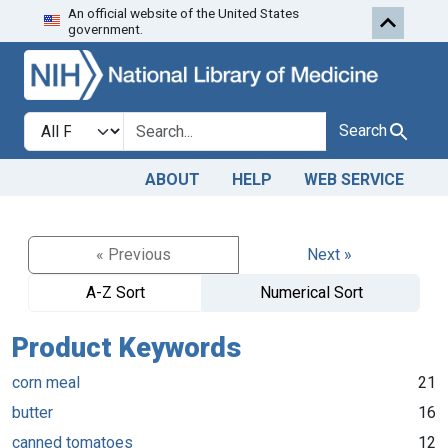
An official website of the United States
Skip to search
Skip to main content
government.
Search in
search for
Search
ABOUT
HELP
WEB SERVICE
« Previous
Next »
A-Z Sort
Numerical Sort
Product Keywords
corn meal
21
butter
16
canned tomatoes
12