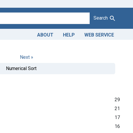
Search
ABOUT
HELP
WEB SERVICE
Next »
Numerical Sort
29
21
17
16