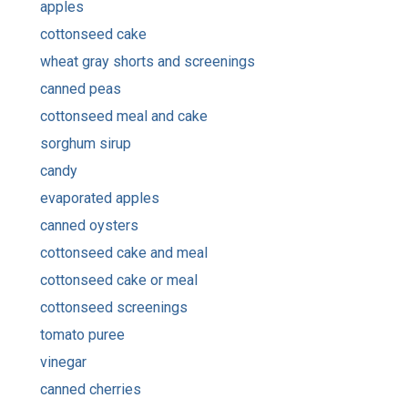
apples
cottonseed cake
wheat gray shorts and screenings
canned peas
cottonseed meal and cake
sorghum sirup
candy
evaporated apples
canned oysters
cottonseed cake and meal
cottonseed cake or meal
cottonseed screenings
tomato puree
vinegar
canned cherries