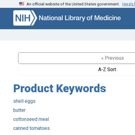
An official website of the United States government.
Here’s
Skip to search
Skip to main content
« Previous
A-Z Sort
Product Keywords
shell eggs
butter
cottonseed meal
canned tomatoes