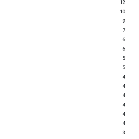
12
10
9
7
6
6
5
5
4
4
4
4
4
4
3