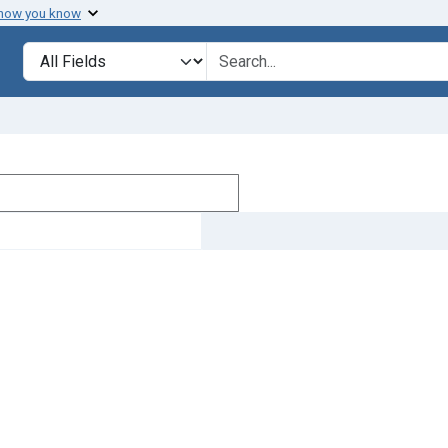
 how you know
Search in
search for