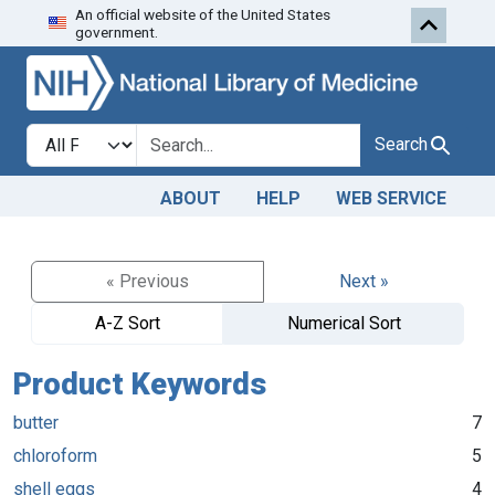
An official website of the United States
Skip to search
Skip to main content
government.
Search in
search for
Search
ABOUT
HELP
WEB SERVICE
« Previous
Next »
A-Z Sort
Numerical Sort
Product Keywords
butter
7
chloroform
5
shell eggs
4