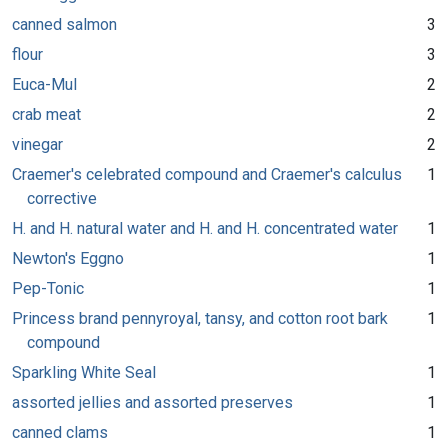
canned salmon
3
flour
3
Euca-Mul
2
crab meat
2
vinegar
2
Craemer's celebrated compound and Craemer's calculus
1
corrective
H. and H. natural water and H. and H. concentrated water
1
Newton's Eggno
1
Pep-Tonic
1
Princess brand pennyroyal, tansy, and cotton root bark
1
compound
Sparkling White Seal
1
assorted jellies and assorted preserves
1
canned clams
1