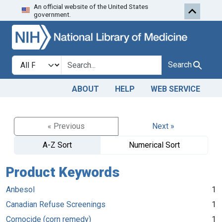
An official website of the United States
Skip to search
Skip to main content
government.
Search in
search for
Search
ABOUT
HELP
WEB SERVICE
« Previous
Next »
A-Z Sort
Numerical Sort
Product Keywords
Anbesol
1
Canadian Refuse Screenings
1
Cornocide (corn remedy)
1