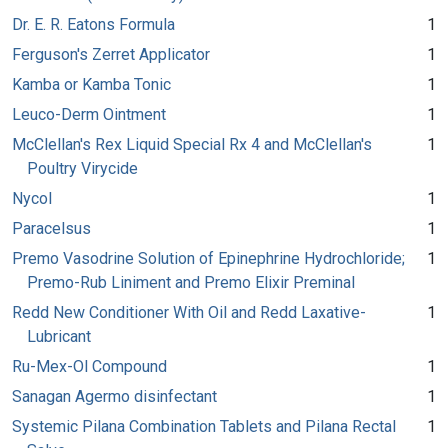
Dr. E. R. Eatons Formula
1
Ferguson's Zerret Applicator
1
Kamba or Kamba Tonic
1
Leuco-Derm Ointment
1
McClellan's Rex Liquid Special Rx 4 and McClellan's
1
Poultry Virycide
Nycol
1
Paracelsus
1
Premo Vasodrine Solution of Epinephrine Hydrochloride;
1
Premo-Rub Liniment and Premo Elixir Preminal
Redd New Conditioner With Oil and Redd Laxative-
1
Lubricant
Ru-Mex-Ol Compound
1
Sanagan Agermo disinfectant
1
Systemic Pilana Combination Tablets and Pilana Rectal
1