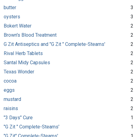
butter
3
oysters
3
Bokert Water
2
Brown's Blood Treatment
2
G Zit Antiseptics and "G Zit " Complete-Stearns'
2
Rival Herb Tablets
2
Santal Midy Capsules
2
Texas Wonder
2
cocoa
2
eggs
2
mustard
2
raisins
2
"3 Days" Cure
1
"G Zit " Complete-Stearns'
1
"G Zit" Complete-Steams'
1