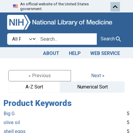
An official website of the United States
Skip to search
Skip to main content
government.
Search in
search for
Search
ABOUT
HELP
WEB SERVICE
« Previous
Next »
A-Z Sort
Numerical Sort
Product Keywords
Big G
5
olive oil
5
shell eggs
5