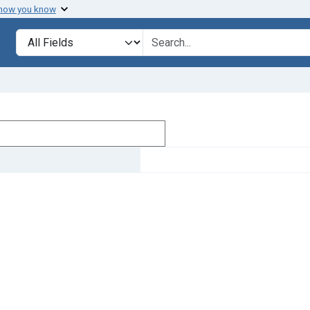
 how you know
Search in
search for