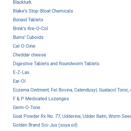
Blackturk
Blake's Stop-Bloat Chemicals
Bonaid Tablets
Brink's Kre-O-Col
Bums' Cuboids
Cal-O-Dine
Cheddar cheese
Digestive Tablets and Roundworm Tablets
E-Z-Lax
Ear-Ol
Eczema Ointment; Fel Bovina, Calendusyl, Gualacol Toni
F & P Medicated Lozenges
Germ-O-Tone
Goat Powder Rx No. 77, Udderine, Udder Balm, Worm Seed
Golden Brand Soi-Jus (soya oil)