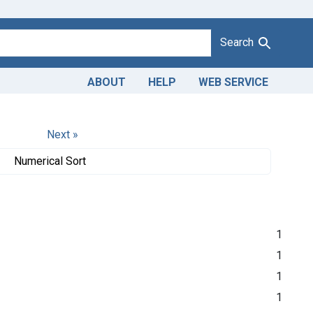
Search
ABOUT
HELP
WEB SERVICE
Next »
Numerical Sort
1
1
1
1