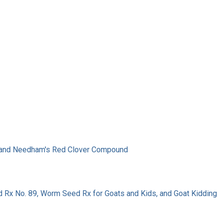
c, and Needham's Red Clover Compound
 Rx No. 89, Worm Seed Rx for Goats and Kids, and Goat Kidding