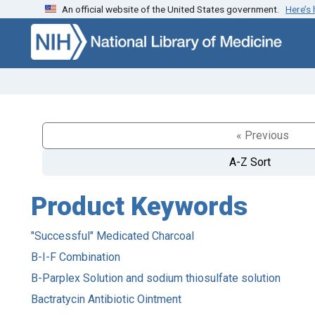
An official website of the United States government.
Here’s
Skip to search
Skip to main content
« Previous
A-Z Sort
Product Keywords
"Successful" Medicated Charcoal
B-I-F Combination
B-Parplex Solution and sodium thiosulfate solution
Bactratycin Antibiotic Ointment