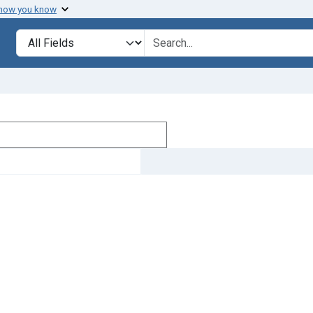
 how you know
Search in
search for