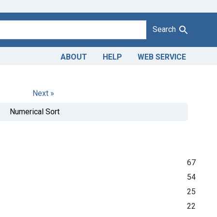
Search
ABOUT
HELP
WEB SERVICE
Next »
Numerical Sort
67
54
25
22