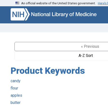
An official website of the United States government.
Here’s
Skip to search
Skip to main content
« Previous
A-Z Sort
Product Keywords
candy
flour
apples
butter