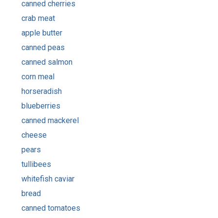
canned cherries
crab meat
apple butter
canned peas
canned salmon
corn meal
horseradish
blueberries
canned mackerel
cheese
pears
tullibees
whitefish caviar
bread
canned tomatoes