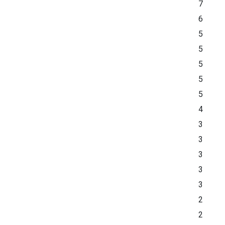
7
6
5
5
5
5
5
4
3
3
3
3
3
2
2