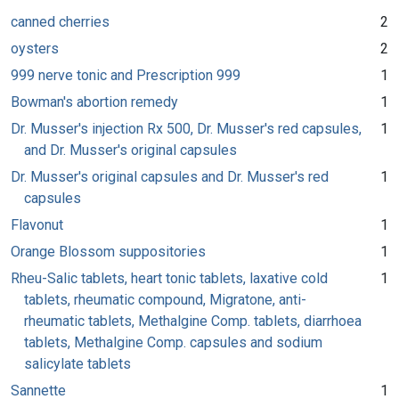
canned cherries
2
oysters
2
999 nerve tonic and Prescription 999
1
Bowman's abortion remedy
1
Dr. Musser's injection Rx 500, Dr. Musser's red capsules,
1
and Dr. Musser's original capsules
Dr. Musser's original capsules and Dr. Musser's red
1
capsules
Flavonut
1
Orange Blossom suppositories
1
Rheu-Salic tablets, heart tonic tablets, laxative cold
1
tablets, rheumatic compound, Migratone, anti-
rheumatic tablets, Methalgine Comp. tablets, diarrhoea
tablets, Methalgine Comp. capsules and sodium
salicylate tablets
Sannette
1