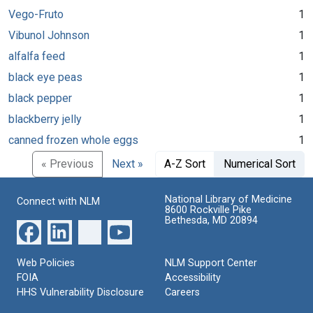
Vego-Fruto
1
Vibunol Johnson
1
alfalfa feed
1
black eye peas
1
black pepper
1
blackberry jelly
1
canned frozen whole eggs
1
« Previous
Next »
A-Z Sort
Numerical Sort
National Library of Medicine
Connect with NLM
8600 Rockville Pike
Bethesda, MD 20894
Web Policies
NLM Support Center
FOIA
Accessibility
HHS Vulnerability Disclosure
Careers