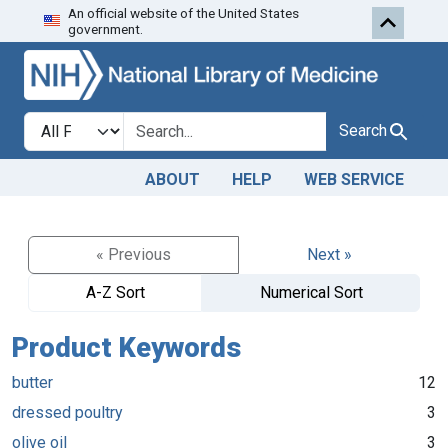
An official website of the United States
Skip to search
Skip to main content
government.
Search in
search for
Search
ABOUT
HELP
WEB SERVICE
« Previous
Next »
A-Z Sort
Numerical Sort
Product Keywords
butter
12
dressed poultry
3
olive oil
3