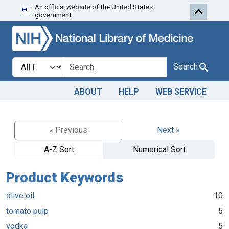
An official website of the United States
Skip to search
Skip to main content
government.
Search in
search for
Search
ABOUT
HELP
WEB SERVICE
« Previous
Next »
A-Z Sort
Numerical Sort
Product Keywords
olive oil
10
tomato pulp
5
vodka
5