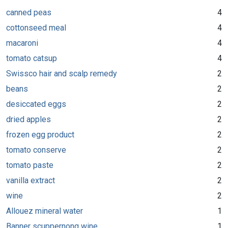
canned peas
4
cottonseed meal
4
macaroni
4
tomato catsup
4
Swissco hair and scalp remedy
2
beans
2
desiccated eggs
2
dried apples
2
frozen egg product
2
tomato conserve
2
tomato paste
2
vanilla extract
2
wine
2
Allouez mineral water
1
Banner scuppernong wine
1