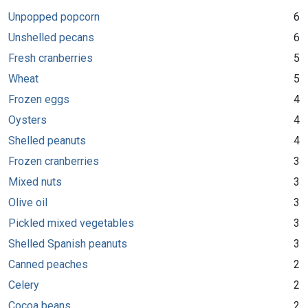
Unpopped popcorn
6
Unshelled pecans
6
Fresh cranberries
5
Wheat
5
Frozen eggs
4
Oysters
4
Shelled peanuts
4
Frozen cranberries
3
Mixed nuts
3
Olive oil
3
Pickled mixed vegetables
3
Shelled Spanish peanuts
3
Canned peaches
2
Celery
2
Cocoa beans
2