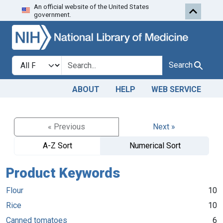
An official website of the United States
Skip to search
Skip to main content
government.
Search in
search for
Search
ABOUT
HELP
WEB SERVICE
« Previous
Next »
A-Z Sort
Numerical Sort
Product Keywords
Flour
10
Rice
10
Canned tomatoes
6