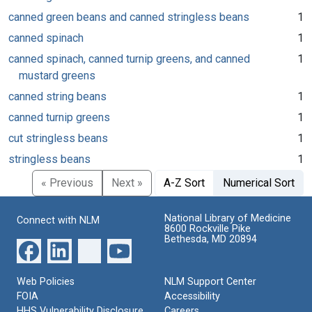
canned green beans and canned stringless beans
1
canned spinach
1
canned spinach, canned turnip greens, and canned
1
mustard greens
canned string beans
1
canned turnip greens
1
cut stringless beans
1
stringless beans
1
« Previous
Next »
A-Z Sort
Numerical Sort
National Library of Medicine
Connect with NLM
8600 Rockville Pike
Bethesda, MD 20894
Web Policies
NLM Support Center
FOIA
Accessibility
HHS Vulnerability Disclosure
Careers