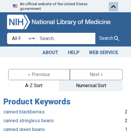
An official website of the United States
Skip to search
Skip to main content
government.
Search in
search for
Search
ABOUT
HELP
WEB SERVICE
« Previous
Next »
A-Z Sort
Numerical Sort
Product Keywords
canned blackberries
2
canned stringless beans
2
canned green beans
1